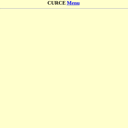
CURCE
Menu