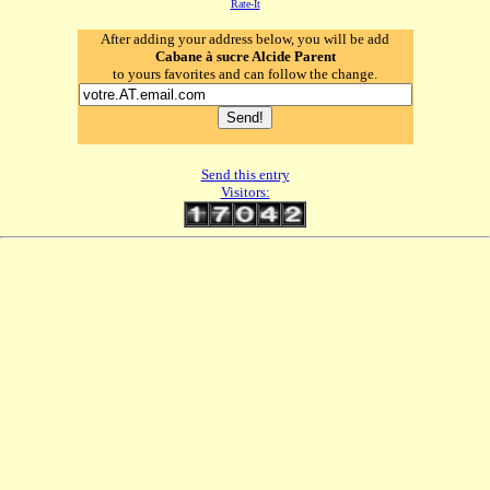
Rate-It
After adding your address below, you will be add
Cabane à sucre Alcide Parent
to yours favorites and can follow the change.
Send this entry
Visitors: