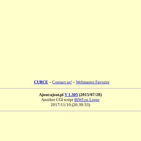
-
-
CURCE
Contact us!
Webmaster Favorite
Ajout:ajout.pl
V 1.305
(2015/07/28)
Another CGI script
BIWI en Ligne
2017/11/10 (20:39:53)