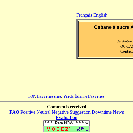
Français
English
Cabane à sucre A
St-Ambro
QC CA
Contact
TOP
:
Favorites sites
:
Varda Étienne Favorites
Comments received
FAQ
Positive
Neutral
Negative
Suggestion
Downtime
News
Evaluation