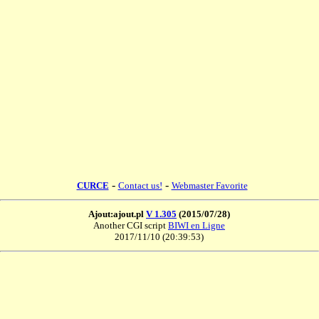
-
-
CURCE
Contact us!
Webmaster Favorite
Ajout:ajout.pl
V 1.305
(2015/07/28)
Another CGI script
BIWI en Ligne
2017/11/10 (20:39:53)