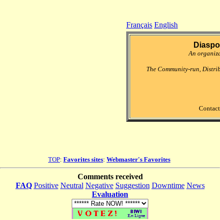
Français
English
Diaspo
An organiz
The Community-run, Distri
Contact
TOP
:
Favorites sites
:
Webmaster's Favorites
Comments received
FAQ
Positive
Neutral
Negative
Suggestion
Downtime
News
Evaluation