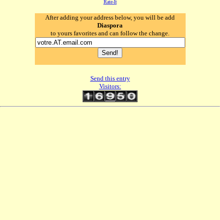
Rate-It
After adding your address below, you will be add
Diaspora
to yours favorites and can follow the change.
Send this entry
Visitors: