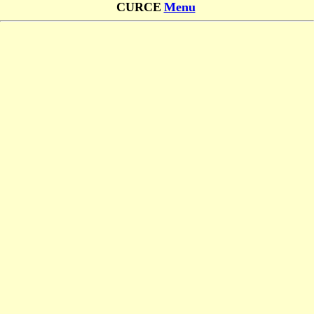
CURCE
Menu