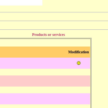
Products or services
Modification