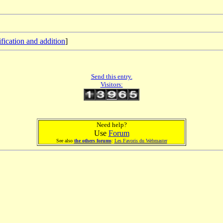
fication and addition
]
Send this entry.
Visitors:
Need help?
Use
Forum
See also
the others forums
:
Les Favoris du Webmaster