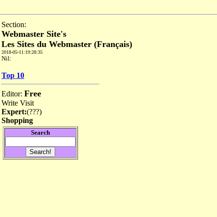
Section:
Webmaster Site's
Les Sites du Webmaster (Français)
2018-05-11:19:28:35
Nil:
Top 10
Free
Editor:
Write
Visit
Expert:
(
???
)
Shopping
Search