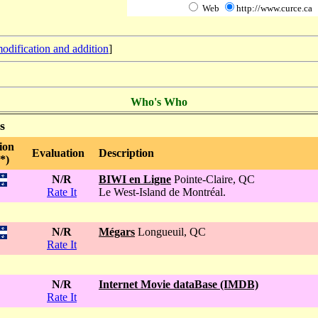
Web
http://www.curce.ca
odification and addition
]
Who's Who
s
ion
Evaluation
Description
*)
N/R
BIWI en Ligne
Pointe-Claire, QC
Rate It
Le West-Island de Montréal.
N/R
Mégars
Longueuil, QC
Rate It
N/R
Internet Movie dataBase (IMDB)
Rate It