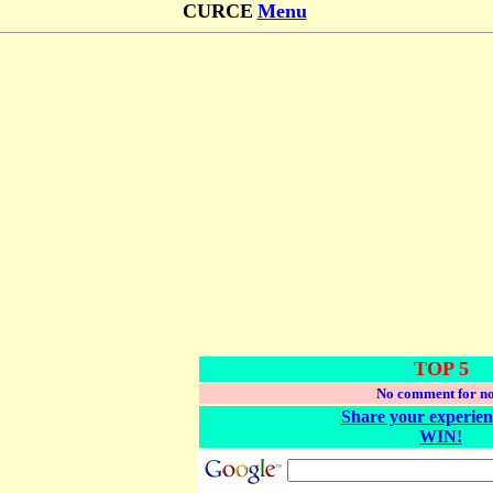
CURCE
Menu
TOP 5
No comment for n
Share your experien
WIN!