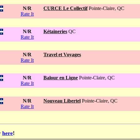
N/R
CURCE Le Collectif
Pointe-Claire, QC
Rate It
N/R
Kétaineries
QC
Rate It
N/R
Travel et Voyages
Rate It
N/R
Balour en Ligne
Pointe-Claire, QC
Rate It
N/R
Nouveau Libertel
Pointe-Claire, QC
Rate It
y
here
!