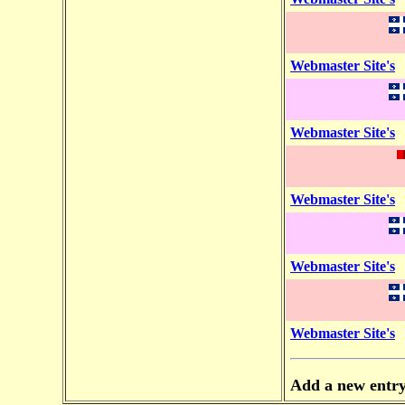
Webmaster Site's
Webmaster Site's
Webmaster Site's
Webmaster Site's
Webmaster Site's
Add a new entr