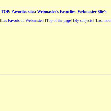
TOP
:
Favorites sites
:
Webmaster's Favorites
:
Webmaster Site's
[
Les Favoris du Webmaster
] [
Top of the page
] [
By subjects
] [
Last modi