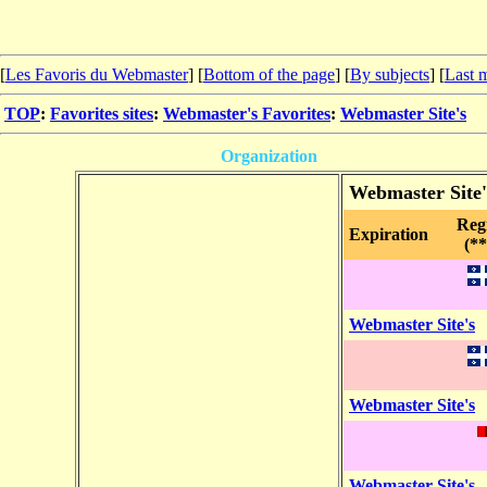
[
Les Favoris du Webmaster
] [
Bottom of the page
]
[
By subjects
] [
Last m
TOP
:
Favorites sites
:
Webmaster's Favorites
:
Webmaster Site's
Organization
Webmaster Site'
Reg
Expiration
(**
Webmaster Site's
Webmaster Site's
Webmaster Site's