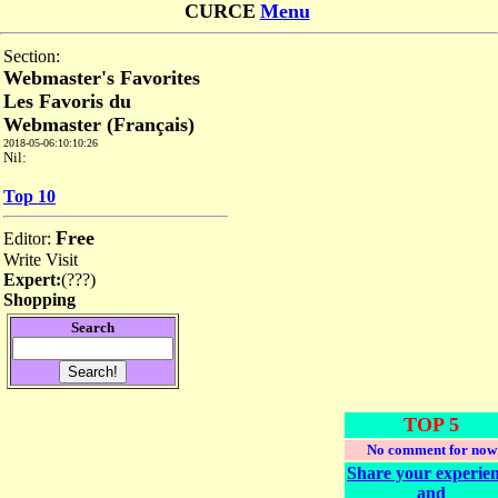
CURCE
Menu
Section:
Webmaster's Favorites
Les Favoris du
Webmaster (Français)
2018-05-06:10:10:26
Nil:
Top 10
Free
Editor:
Write
Visit
Expert:
(
???
)
Shopping
Search
TOP 5
No comment for now
Share your experie
and