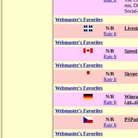
run, Di
Social
Webmaster's Favorites
N/R
Livest
Rate It
Webmaster's Favorites
N/R
Speed 
Rate It
Webmaster's Favorites
N/R
Skype
Rate It
Webmaster's Favorites
N/R
Winra
Rate It
(.gz,.z
Webmaster's Favorites
N/R
PSPa
Rate It
Webmaster's Favorites