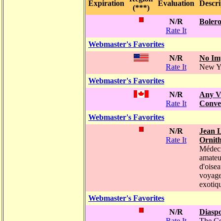
Expiration
Evaluation
Descri
(***)
N/R
Bolero
Rate It
Webmaster's Favorites
N/R
No Im
Rate It
New Y
Webmaster's Favorites
N/R
Any V
Rate It
Conve
Webmaster's Favorites
N/R
Jean L
Rate It
Ornit
Médeci
amateu
d'oisea
voyag
exotiq
Webmaster's Favorites
N/R
Diasp
Rate It
The C