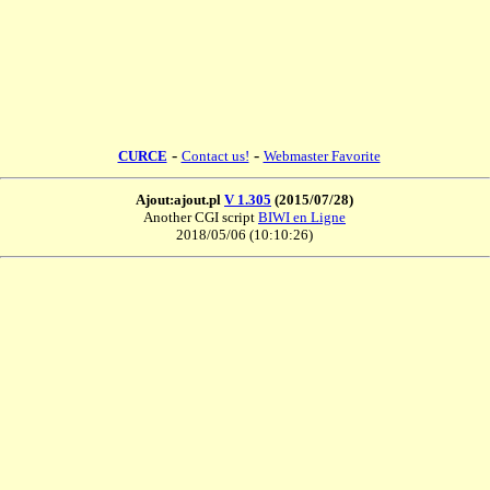
-
-
CURCE
Contact us!
Webmaster Favorite
Ajout:ajout.pl
V 1.305
(2015/07/28)
Another CGI script
BIWI en Ligne
2018/05/06 (10:10:26)