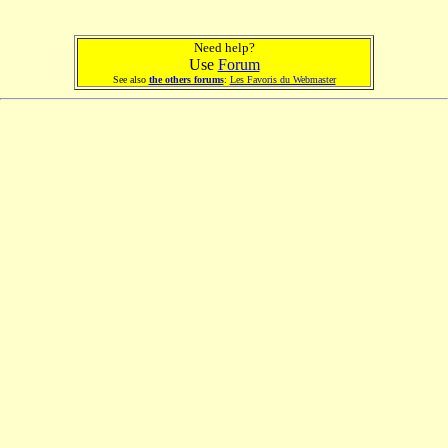
Need help?
Use
Forum
See also
the others forums
:
Les Favoris du Webmaster