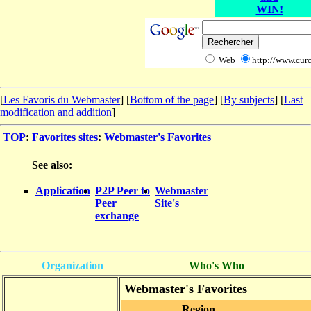
WIN!
Web
http://www.curc
[
Les Favoris du Webmaster
] [
Bottom of the page
]
[
By subjects
] [
Last
modification and addition
]
TOP
:
Favorites sites
:
Webmaster's Favorites
See also:
Application
P2P Peer to
Webmaster
Peer
Site's
exchange
Organization
Who's Who
Webmaster's Favorites
Region