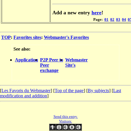
Add a new entry
here
!
Page:
01
02
03
04
0
TOP
:
Favorites sites
:
Webmaster's Favorites
See also:
Application
P2P Peer to
Webmaster
Peer
Site's
exchange
[
Les Favoris du Webmaster
] [
Top of the page
] [
By subjects
] [
Last
modification and addition
]
Send this entry.
Visitors: